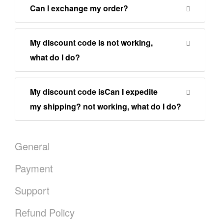
Can I exchange my order?
My discount code is not working,
what do I do?
My discount code isCan I expedite
my shipping? not working, what do I do?
General
Payment
Support
Refund Policy