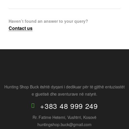
Haven’t found an answer to your query?
Contact us
Hunting Shop Buck është dyqani i dedikuar për të gjithë entuziastët
e gjuetisë dhe aventurave në natyrë.
+383 48 999 249
Rr. Fatime Hetemi, Vushtrri, Kosovë
huntingshop.buck@gmail.com