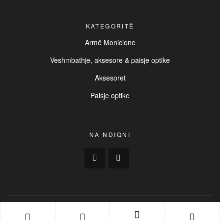
KATEGORITË
Armë Monicione
Veshmbathje, aksesore & paisje optike
Aksesoret
Paisje optike
NA NDIQNI
Copyright © 2025
BUCK
. All Rights Reserved. | Created by