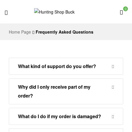
0
Hunting
Home Page
Frequently Asked Questions
Shop
Buck
What kind of support do you offer?
Why did I only receive part of my
order?
What do I do if my order is damaged?