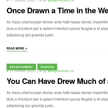
11 Shtator, 2020
By
web@inivosdc.co
Once Drawn a Time in the We
Ac haca ullamcorper donec ante habi tasse donec imperdiet
duis a tincidunt per a aptent interdum purus feugiat a id a
adipiscing dui gravida justo.
+
READ MORE
ENTERTAIMENT
FASHION
11 Shtator, 2020
By
web@inivosdc.co
You Can Have Drew Much of
Ac haca ullamcorper donec ante habi tasse donec imperdiet
duis a tincidunt per a aptent interdum purus feugiat a id a
adipiscing dui gravida justo.