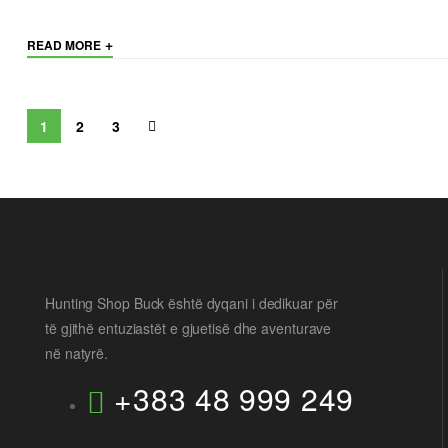
+
READ MORE
1
2
3
Hunting Shop Buck është dyqani i dedikuar për
të gjithë entuziastët e gjuetisë dhe aventurave
në natyrë.
+383 48 999 249