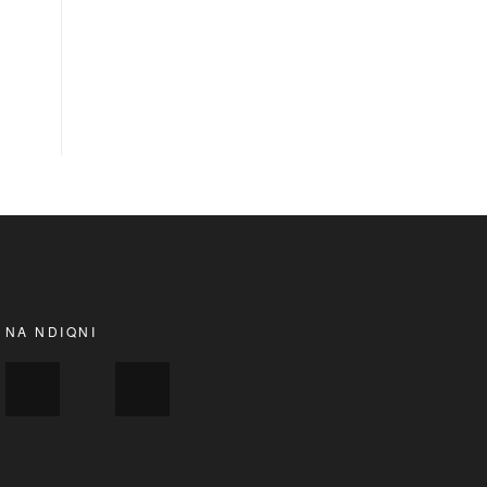
NA NDIQNI