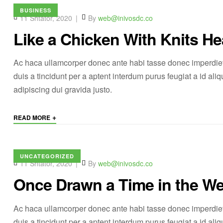
BUSINESS
11 Shtator, 2020
By
web@inivosdc.co
Like a Chicken With Knits He
Ac haca ullamcorper donec ante habi tasse donec imperdiet
duis a tincidunt per a aptent interdum purus feugiat a id a
adipiscing dui gravida justo.
+
READ MORE
UNCATEGORIZED
11 Shtator, 2020
By
web@inivosdc.co
Once Drawn a Time in the We
Ac haca ullamcorper donec ante habi tasse donec imperdiet
duis a tincidunt per a aptent interdum purus feugiat a id a