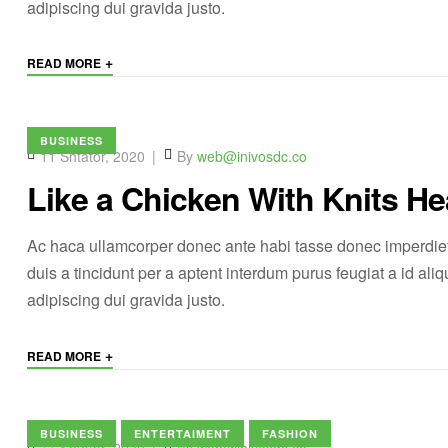
adipiscing dui gravida justo.
+
READ MORE
BUSINESS
11 Shtator, 2020
By
web@inivosdc.co
Like a Chicken With Knits He
Ac haca ullamcorper donec ante habi tasse donec imperdiet
duis a tincidunt per a aptent interdum purus feugiat a id a
adipiscing dui gravida justo.
+
READ MORE
BUSINESS
ENTERTAIMENT
FASHION