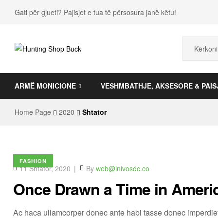
Gati për gjueti? Pajisjet e tua të përsosura janë këtu!
Hunting
ARMË MONICIONE
VESHMBATHJE, AKSESORE & PAIS
Shop
Buck
Home Page
2020
Shtator
FASHION
11 Shtator, 2020
By
web@inivosdc.co
Once Drawn a Time in Ameri
Ac haca ullamcorper donec ante habi tasse donec imperdiet