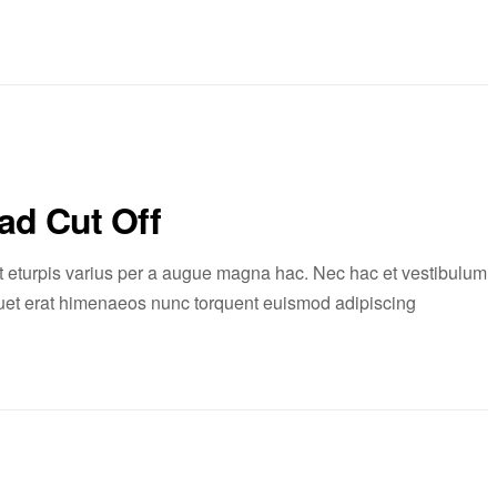
ad Cut Off
 eturpis varius per a augue magna hac. Nec hac et vestibulum
liquet erat himenaeos nunc torquent euismod adipiscing