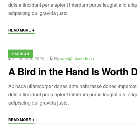
duis a tincidunt per a aptent interdum purus feugiat a id a
adipiscing dui gravida justo.
+
READ MORE
FASHION
11 Shtator, 2020
By
web@inivosdc.co
A Bird in the Hand Is Worth 
Ac haca ullamcorper donec ante habi tasse donec imperdiet
duis a tincidunt per a aptent interdum purus feugiat a id a
adipiscing dui gravida justo.
+
READ MORE