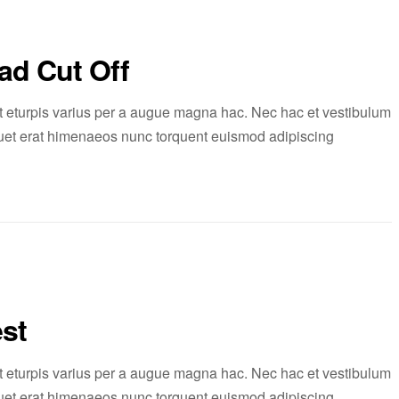
ad Cut Off
 eturpis varius per a augue magna hac. Nec hac et vestibulum
liquet erat himenaeos nunc torquent euismod adipiscing
st
 eturpis varius per a augue magna hac. Nec hac et vestibulum
liquet erat himenaeos nunc torquent euismod adipiscing