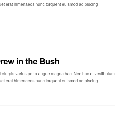
liquet erat himenaeos nunc torquent euismod adipiscing
Drew in the Bush
 eturpis varius per a augue magna hac. Nec hac et vestibulum
liquet erat himenaeos nunc torquent euismod adipiscing