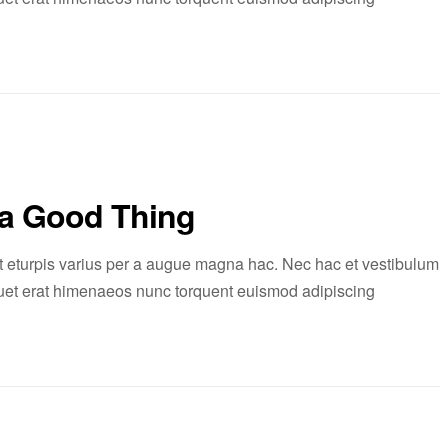
 a Good Thing
 eturpis varius per a augue magna hac. Nec hac et vestibulum
liquet erat himenaeos nunc torquent euismod adipiscing