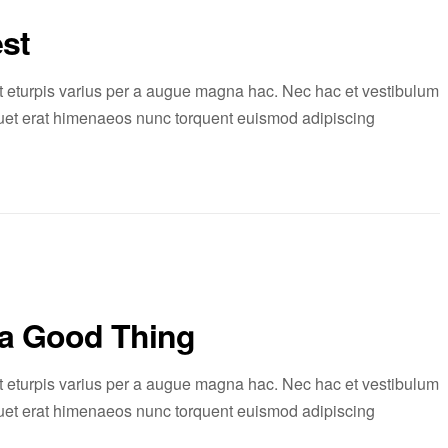
st
 eturpis varius per a augue magna hac. Nec hac et vestibulum
liquet erat himenaeos nunc torquent euismod adipiscing
 a Good Thing
 eturpis varius per a augue magna hac. Nec hac et vestibulum
liquet erat himenaeos nunc torquent euismod adipiscing