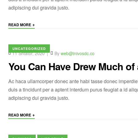
adipiscing dui gravida justo.
+
READ MORE
UNCATEGORIZED
11 Shtator, 2020
By
web@inivosdc.co
You Can Have Drew Much of
Ac haca ullamcorper donec ante habi tasse donec imperdiet
duis a tincidunt per a aptent interdum purus feugiat a id a
adipiscing dui gravida justo.
+
READ MORE