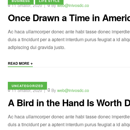
BUSINESS
LIFE STYLE
11 Shtator, 2020
By
web@inivosdc.co
Once Drawn a Time in Ameri
Ac haca ullamcorper donec ante habi tasse donec imperdiet
duis a tincidunt per a aptent interdum purus feugiat a id a
adipiscing dui gravida justo.
+
READ MORE
UNCATEGORIZED
11 Shtator, 2020
By
web@inivosdc.co
A Bird in the Hand Is Worth 
Ac haca ullamcorper donec ante habi tasse donec imperdiet
duis a tincidunt per a aptent interdum purus feugiat a id a