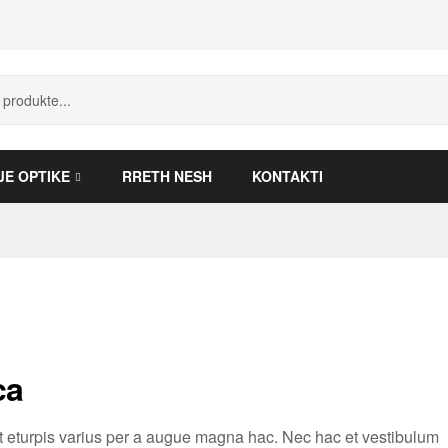
JE OPTIKE
RRETH NESH
KONTAKTI
ca
 eturpis varius per a augue magna hac. Nec hac et vestibulum