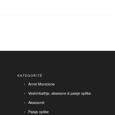
KATEGORITË
Armë Monicione
Veshmbathje, aksesore & paisje optike
Aksesoret
Paisje optike