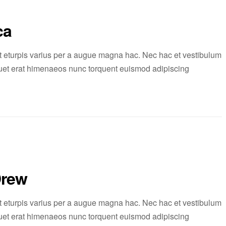
ca
 eturpis varius per a augue magna hac. Nec hac et vestibulum
liquet erat himenaeos nunc torquent euismod adipiscing
Drew
 eturpis varius per a augue magna hac. Nec hac et vestibulum
liquet erat himenaeos nunc torquent euismod adipiscing