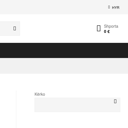
HYR
Shporta
0
€
Kërko